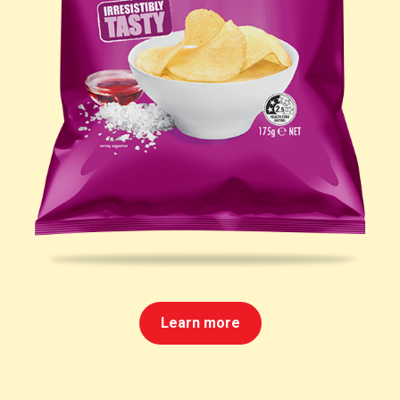
Learn more