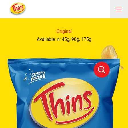
Original
Available in: 45g, 90g, 175g