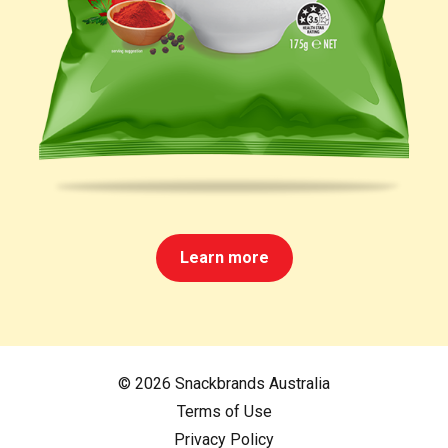
Learn more
© 2026 Snackbrands Australia
Terms of Use
Privacy Policy