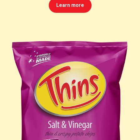
Learn more